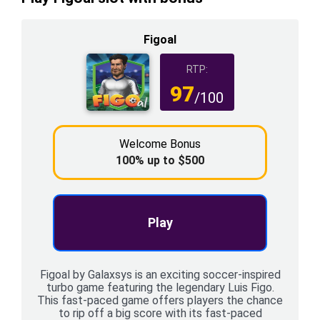
Figoal
RTP:
97
/100
Welcome Bonus
100% up to $500
Play
Figoal by Galaxsys is an exciting soccer-inspired
turbo game featuring the legendary Luis Figo.
This fast-paced game offers players the chance
to rip off a big score with its fast-paced