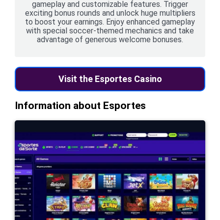
gameplay and customizable features. Trigger
exciting bonus rounds and unlock huge multipliers
to boost your earnings. Enjoy enhanced gameplay
with special soccer-themed mechanics and take
advantage of generous welcome bonuses.
Visit the Esportes Casino
Information about Esportes