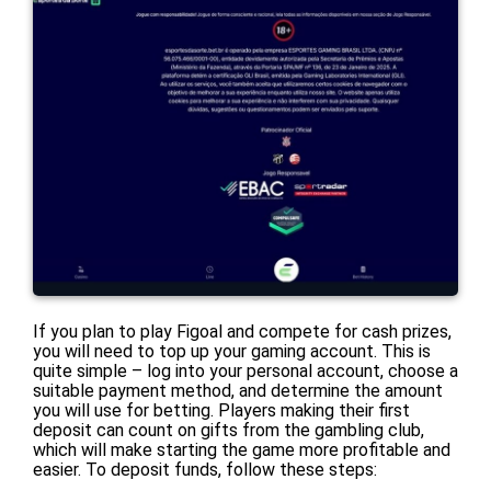
If you plan to play Figoal and compete for cash prizes,
you will need to top up your gaming account. This is
quite simple – log into your personal account, choose a
suitable payment method, and determine the amount
you will use for betting. Players making their first
deposit can count on gifts from the gambling club,
which will make starting the game more profitable and
easier. To deposit funds, follow these steps: