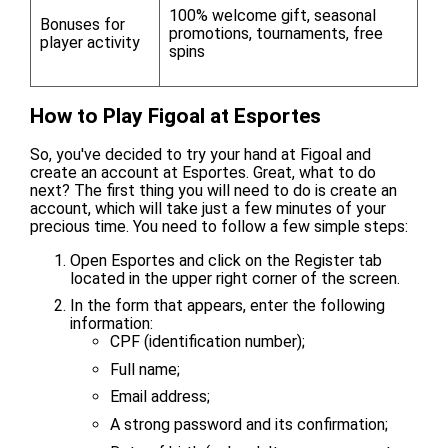
100% welcome gift, seasonal
Bonuses for
promotions, tournaments, free
player activity
spins
How to Play Figoal at Esportes
So, you've decided to try your hand at Figoal and
create an account at Esportes. Great, what to do
next? The first thing you will need to do is create an
account, which will take just a few minutes of your
precious time. You need to follow a few simple steps:
Open Esportes and click on the Register tab
located in the upper right corner of the screen.
In the form that appears, enter the following
information:
CPF (identification number);
Full name;
Email address;
A strong password and its confirmation;