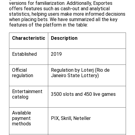
versions for familiarization. Additionally, Esportes
offers features such as cash-out and analytical
statistics, helping users make more informed decisions
when placing bets. We have summarized all the key
features of the platform in the table:
Characteristic
Description
Established
2019
Official
Regulation by Loterj (Rio de
regulation
Janeiro State Lottery)
Entertainment
3500 slots and 450 live games
catalog
Available
payment
PIX, Skrill, Neteller
methods