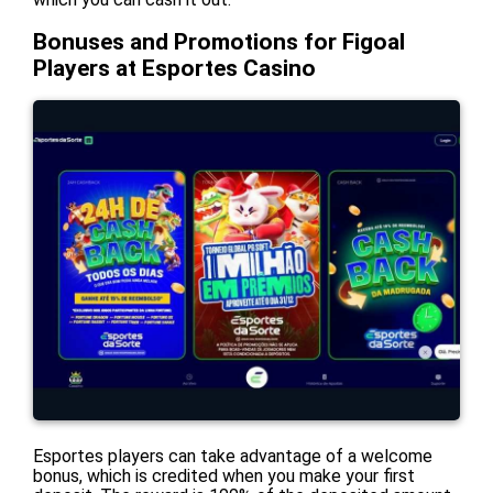
Bonuses and Promotions for Figoal
Players at Esportes Casino
Esportes players can take advantage of a welcome
bonus, which is credited when you make your first