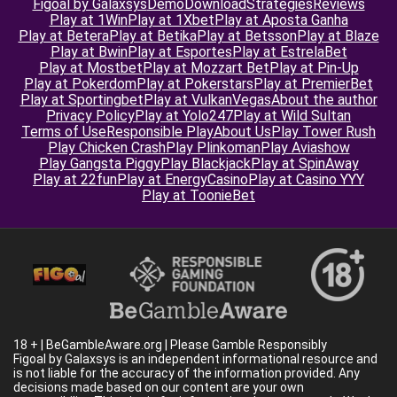
Figoal by Galaxsys
Demo
Download
Strategies
Reviews
Play at 1Win
Play at 1Xbet
Play at Aposta Ganha
Play at Betera
Play at Betika
Play at Betsson
Play at Blaze
Play at Bwin
Play at Esportes
Play at EstrelaBet
Play at Mostbet
Play at Mozzart Bet
Play at Pin-Up
Play at Pokerdom
Play at Pokerstars
Play at PremierBet
Play at Sportingbet
Play at VulkanVegas
About the author
Privacy Policy
Play at Yolo247
Play at Wild Sultan
Terms of Use
Responsible Play
About Us
Play Tower Rush
Play Chicken Crash
Play Plinkoman
Play Aviashow
Play Gangsta Piggy
Play Blackjack
Play at SpinAway
Play at 22fun
Play at EnergyCasino
Play at Casino YYY
Play at ToonieBet
18 + | BeGambleAware.org | Please Gamble Responsibly
Figoal by Galaxsys is an independent informational resource and
is not liable for the accuracy of the information provided. Any
decisions made based on our content are your own