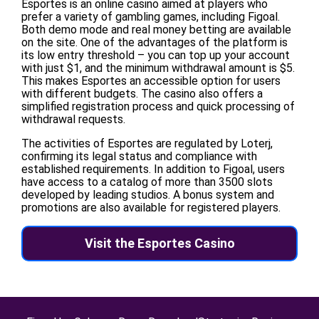
Esportes is an online casino aimed at players who
prefer a variety of gambling games, including Figoal.
Both demo mode and real money betting are available
on the site. One of the advantages of the platform is
its low entry threshold – you can top up your account
with just $1, and the minimum withdrawal amount is $5.
This makes Esportes an accessible option for users
with different budgets. The casino also offers a
simplified registration process and quick processing of
withdrawal requests.
The activities of Esportes are regulated by Loterj,
confirming its legal status and compliance with
established requirements. In addition to Figoal, users
have access to a catalog of more than 3500 slots
developed by leading studios. A bonus system and
promotions are also available for registered players.
Visit the Esportes Casino