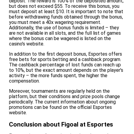
deposit. The reward is 100% of the deposited amount,
but does not exceed $55. To receive this bonus, you
must deposit at least $10. It is important to note that
before withdrawing funds obtained through the bonus,
you must meet a 40x wagering requirement.
Additionally, the use of bonus funds is limited – they
are not available in all slots, and the full list of games
where the bonus can be wagered is listed on the
casino's website.
In addition to the first deposit bonus, Esportes offers
free bets for sports betting and a cashback program.
The cashback percentage of lost funds can reach up
to 10%, but the exact amount depends on the player's
activity – the more funds spent, the higher the
compensation.
Moreover, tournaments are regularly held on the
platform, but their conditions and prize pools change
periodically. The current information about ongoing
promotions can be found on the official Esportes
website.
Conclusion about Figoal at Esportes