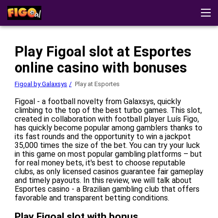
Figoal by Galaxsys
Strategies
Reviews
Demo
Download
Play Figoal slot at Esportes
Play at casino
online casino with bonuses
Figoal by Galaxsys
Play at Esportes
Figoal - a football novelty from Galaxsys, quickly
climbing to the top of the best turbo games. This slot,
created in collaboration with football player Luís Figo,
has quickly become popular among gamblers thanks to
its fast rounds and the opportunity to win a jackpot
35,000 times the size of the bet. You can try your luck
in this game on most popular gambling platforms – but
for real money bets, it's best to choose reputable
clubs, as only licensed casinos guarantee fair gameplay
and timely payouts. In this review, we will talk about
Esportes casino - a Brazilian gambling club that offers
favorable and transparent betting conditions.
Play Figoal slot with bonus