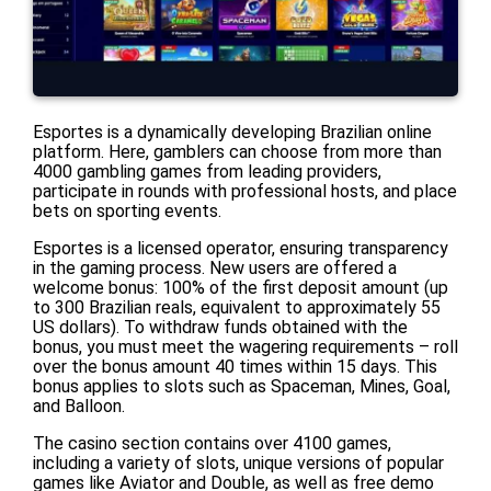
Esportes is a dynamically developing Brazilian online
platform. Here, gamblers can choose from more than
4000 gambling games from leading providers,
participate in rounds with professional hosts, and place
bets on sporting events.
Esportes is a licensed operator, ensuring transparency
in the gaming process. New users are offered a
welcome bonus: 100% of the first deposit amount (up
to 300 Brazilian reals, equivalent to approximately 55
US dollars). To withdraw funds obtained with the
bonus, you must meet the wagering requirements – roll
over the bonus amount 40 times within 15 days. This
bonus applies to slots such as Spaceman, Mines, Goal,
and Balloon.
The casino section contains over 4100 games,
including a variety of slots, unique versions of popular
games like Aviator and Double, as well as free demo