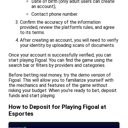
Date of birth (only adult users can create
an account);
Contact phone number.
Confirm the accuracy of the information
provided, review the platform's rules, and agree
to its terms.
After creating an account, you will need to verify
your identity by uploading scans of documents.
Once your account is successfully verified, you can
start playing Figoal. You can find the game using the
search bar or filters by providers and categories.
Before betting real money, try the demo version of
Figoal. This will allow you to familiarize yourself with
the mechanics and features of the game without
risking your budget. When you're ready to bet, deposit
funds and start playing.
How to Deposit for Playing Figoal at
Esportes