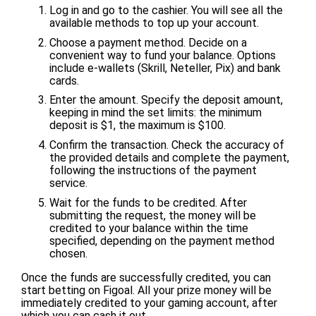
Log in and go to the cashier. You will see all the
available methods to top up your account.
Choose a payment method. Decide on a
convenient way to fund your balance. Options
include e-wallets (Skrill, Neteller, Pix) and bank
cards.
Enter the amount. Specify the deposit amount,
keeping in mind the set limits: the minimum
deposit is $1, the maximum is $100.
Confirm the transaction. Check the accuracy of
the provided details and complete the payment,
following the instructions of the payment
service.
Wait for the funds to be credited. After
submitting the request, the money will be
credited to your balance within the time
specified, depending on the payment method
chosen.
Once the funds are successfully credited, you can
start betting on Figoal. All your prize money will be
immediately credited to your gaming account, after
which you can cash it out.