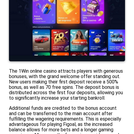
The 1Win online casino attracts players with generous
bonuses, with the grand welcome offer standing out.
New users making their first deposit receive a 500%
bonus, as well as 70 free spins. The deposit bonus is
distributed across the first four deposits, allowing you
to significantly increase your starting bankroll.
Additional funds are credited to the bonus account
and can be transferred to the main account after
fulfilling the wagering requirements. This is especially
advantageous for playing Figoal, as the increased
balance allows for more bets and a longer gaming