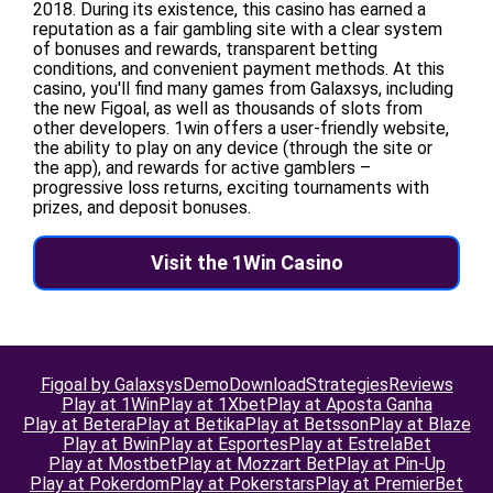
2018. During its existence, this casino has earned a
reputation as a fair gambling site with a clear system
of bonuses and rewards, transparent betting
conditions, and convenient payment methods. At this
casino, you'll find many games from Galaxsys, including
the new Figoal, as well as thousands of slots from
other developers. 1win offers a user-friendly website,
the ability to play on any device (through the site or
the app), and rewards for active gamblers –
progressive loss returns, exciting tournaments with
prizes, and deposit bonuses.
Visit the 1Win Casino
Figoal by Galaxsys
Demo
Download
Strategies
Reviews
Play at 1Win
Play at 1Xbet
Play at Aposta Ganha
Play at Betera
Play at Betika
Play at Betsson
Play at Blaze
Play at Bwin
Play at Esportes
Play at EstrelaBet
Play at Mostbet
Play at Mozzart Bet
Play at Pin-Up
Play at Pokerdom
Play at Pokerstars
Play at PremierBet