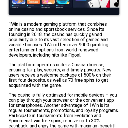
1Win is a modern gaming platform that combines
online casino and sportsbook services. Since its
founding in 2018, the casino has quickly gained
popularity due to its vast selection of games and
variable bonuses. 1Win offers over 9000 gambling
entertainment options from world-renowned
developers, including hits like Figoal.
The platform operates under a Curacao license,
ensuring fair play, security, and timely payouts. New
users receive a welcome package of 500% on their
first four deposits, as well as 70 free spins to get
acquainted with the game.
The casino is fully optimized for mobile devices – you
can play through your browser or the convenient app
for smartphones. Another advantage of 1Win is its
regular tournaments, promotions, and loyalty programs.
Participate in tournaments from Evolution and
Spinomenal, win free spins, receive up to 30%
cashback, and enjoy the game with maximum benefit!