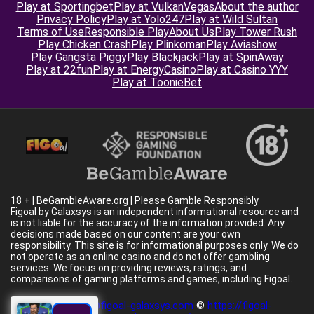
Play at Sportingbet
Play at VulkanVegas
About the author
Privacy Policy
Play at Yolo247
Play at Wild Sultan
Terms of Use
Responsible Play
About Us
Play Tower Rush
Play Chicken Crash
Play Plinkoman
Play Aviashow
Play Gangsta Piggy
Play Blackjack
Play at SpinAway
Play at 22fun
Play at EnergyCasino
Play at Casino YYY
Play at ToonieBet
18 + | BeGambleAware.org | Please Gamble Responsibly
Figoal by Galaxsys is an independent informational resource and
is not liable for the accuracy of the information provided. Any
decisions made based on our content are your own
responsibility. This site is for informational purposes only. We do
not operate as an online casino and do not offer gambling
services. We focus on providing reviews, ratings, and
comparisons of gaming platforms and games, including Figoal.
Email:
info@figoal-galaxsys.com
©
https://figoal-