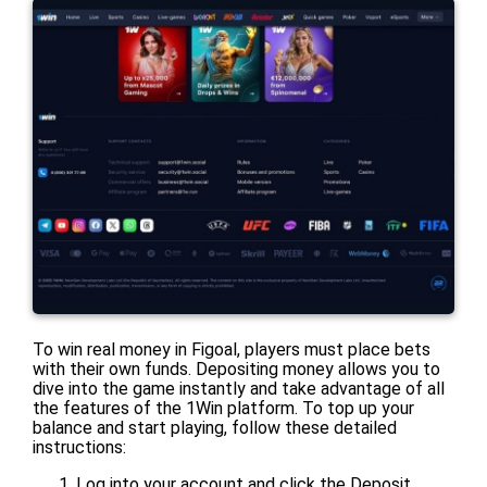
To win real money in Figoal, players must place bets
with their own funds. Depositing money allows you to
dive into the game instantly and take advantage of all
the features of the 1Win platform. To top up your
balance and start playing, follow these detailed
instructions:
Log into your account and click the Deposit