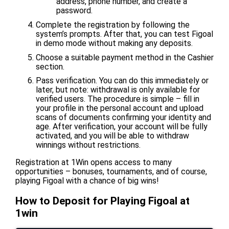
address, phone number, and create a
password.
Complete the registration by following the
system’s prompts. After that, you can test Figoal
in demo mode without making any deposits.
Choose a suitable payment method in the Cashier
section.
Pass verification. You can do this immediately or
later, but note: withdrawal is only available for
verified users. The procedure is simple – fill in
your profile in the personal account and upload
scans of documents confirming your identity and
age. After verification, your account will be fully
activated, and you will be able to withdraw
winnings without restrictions.
Registration at 1Win opens access to many
opportunities – bonuses, tournaments, and of course,
playing Figoal with a chance of big wins!
How to Deposit for Playing Figoal at
1win