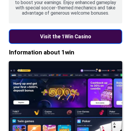
to boost your earnings. Enjoy enhanced gameplay
with special soccer-themed mechanics and take
advantage of generous welcome bonuses.
Visit the 1Win Casino
Information about 1win