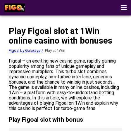
Figoal by Galaxsys
Strategies
Reviews
Demo
Download
Play Figoal slot at 1Win
Play at casino
online casino with bonuses
Figoal by Galaxsys
Play at 1Win
Figoal – an exciting new casino game, rapidly gaining
popularity among fans of unique gameplay and
impressive multipliers. This turbo slot combines
dynamic gameplay, an intuitive interface, generous
bonuses, and the chance to win big in just seconds.
The game is available in many online casinos, including
1Win – a platform with easy-to-understand betting
conditions. In this article, we will explore the
advantages of playing Figoal on 1Win and explain why
this casino is perfect for turbo-game fans.
Play Figoal slot with bonus