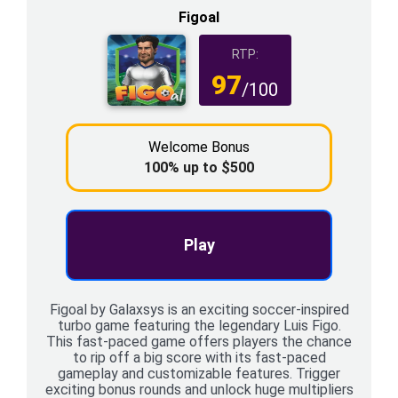
Figoal
RTP:
97
/100
Welcome Bonus
100% up to $500
Play
Figoal by Galaxsys is an exciting soccer-inspired
turbo game featuring the legendary Luis Figo.
This fast-paced game offers players the chance
to rip off a big score with its fast-paced
gameplay and customizable features. Trigger
exciting bonus rounds and unlock huge multipliers