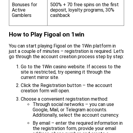
Bonuses for
500% + 70 free spins on the first
Active
deposit, loyalty programs, 30%
Gamblers
cashback
How to Play Figoal on 1win
You can start playing Figoal on the 1Win platform in
just a couple of minutes – registration is required. Let's
go through the account creation process step by step:
Go to the 1Win casino website. If access to the
site is restricted, try opening it through the
current mirror site.
Click the Registration button – the account
creation form will open.
Choose a convenient registration method:
Through social networks – you can use
Google, Mail, or Telegram accounts.
Additionally, select the account currency.
By email – enter the required information in
the registration form, provide your email