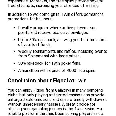
experience. Moreover, the free spins provide several
free attempts, increasing your chances of winning.
In addition to welcome gifts, 1Win offers permanent
promotions for its users:
Loyalty program, where active players earn
points and receive exclusive privileges.
Up to 30% cashback, allowing you to return some
of your lost funds.
Weekly tournaments and raffles, including events
from Spinomenal with large prizes.
50% rakeback for 1Win poker fans.
A marathon with a prize of 4000 free spins.
Conclusion about Figoal at 1win
You can enjoy Figoal from Galaxsys in many gambling
clubs, but only playing at trusted casinos can provide
unforgettable emotions and ensure timely withdrawals
without unnecessary hassles. A great choice for
starting your gambling journey is the 1win casino – a
reliable platform that has been serving players since