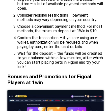
button – a list of available payment methods will
open.
Consider regional restrictions – payment
methods may vary depending on your country.
Choose a convenient payment method. For most
methods, the minimum deposit at 1Win is $10.
Confirm the transaction – if you are using an e-
wallet, authorization will be required, and when
paying by card, enter the card details.
Wait for the deposit – the funds will be credited
to your balance within a few minutes, after which
you can start placing bets in Figoal and try your
luck!
Bonuses and Promotions for Figoal
Players at 1win