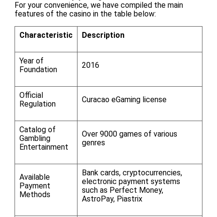
For your convenience, we have compiled the main
features of the casino in the table below:
Characteristic
Description
Year of
2016
Foundation
Official
Curacao eGaming license
Regulation
Catalog of
Over 9000 games of various
Gambling
genres
Entertainment
Bank cards, cryptocurrencies,
Available
electronic payment systems
Payment
such as Perfect Money,
Methods
AstroPay, Piastrix