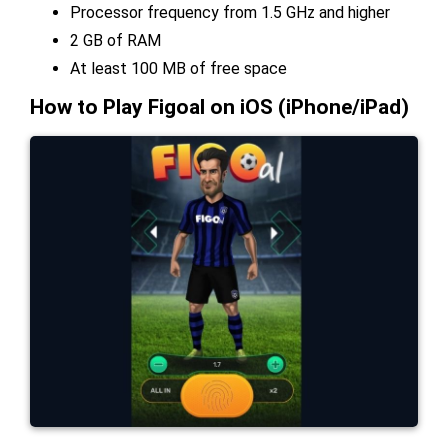
Processor frequency from 1.5 GHz and higher
2 GB of RAM
At least 100 MB of free space
How to Play Figoal on iOS (iPhone/iPad)