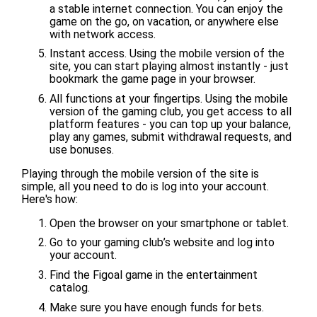
a stable internet connection. You can enjoy the
game on the go, on vacation, or anywhere else
with network access.
Instant access. Using the mobile version of the
site, you can start playing almost instantly - just
bookmark the game page in your browser.
All functions at your fingertips. Using the mobile
version of the gaming club, you get access to all
platform features - you can top up your balance,
play any games, submit withdrawal requests, and
use bonuses.
Playing through the mobile version of the site is
simple, all you need to do is log into your account.
Here's how:
Open the browser on your smartphone or tablet.
Go to your gaming club’s website and log into
your account.
Find the Figoal game in the entertainment
catalog.
Make sure you have enough funds for bets.