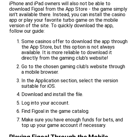
iPhone and iPad owners will also not be able to
download Figoal from the App Store - the game simply
isn't available there. Instead, you can install the casino
app or play your favorite turbo game on the mobile
version of the site. To quickly download the app,
follow our guide:
Some casinos offer to download the app through
the App Store, but this option is not always
available. It is more reliable to download it
directly from the gaming club’s website!
Go to the chosen gaming club’s website through
a mobile browser.
In the Application section, select the version
suitable for iOS.
Download and install the file.
Log into your account.
Find Figoal in the game catalog.
Make sure you have enough funds for bets, and
top up your game account if necessary.