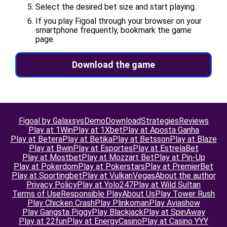
Select the desired bet size and start playing.
If you play Figoal through your browser on your
smartphone frequently, bookmark the game
page.
Download the game
Figoal by Galaxsys
Demo
Download
Strategies
Reviews
Play at 1Win
Play at 1Xbet
Play at Aposta Ganha
Play at Betera
Play at Betika
Play at Betsson
Play at Blaze
Play at Bwin
Play at Esportes
Play at EstrelaBet
Play at Mostbet
Play at Mozzart Bet
Play at Pin-Up
Play at Pokerdom
Play at Pokerstars
Play at PremierBet
Play at Sportingbet
Play at VulkanVegas
About the author
Privacy Policy
Play at Yolo247
Play at Wild Sultan
Terms of Use
Responsible Play
About Us
Play Tower Rush
Play Chicken Crash
Play Plinkoman
Play Aviashow
Play Gangsta Piggy
Play Blackjack
Play at SpinAway
Play at 22fun
Play at EnergyCasino
Play at Casino YYY