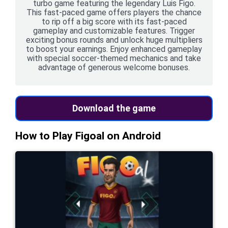
turbo game featuring the legendary Luis Figo.
This fast-paced game offers players the chance
to rip off a big score with its fast-paced
gameplay and customizable features. Trigger
exciting bonus rounds and unlock huge multipliers
to boost your earnings. Enjoy enhanced gameplay
with special soccer-themed mechanics and take
advantage of generous welcome bonuses.
Download the game
How to Play Figoal on Android