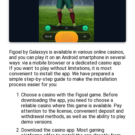
Figoal by Galaxsys is available in various online casinos,
and you can play it on an Android smartphone in several
ways: via a mobile browser or a dedicated casino app.
If you want to play without limitations, it is most
convenient to install the app. We have prepared a
simple step-by-step guide to make the installation
process easier for you:
Choose a casino with the Figoal game. Before
downloading the app, you need to choose a
reliable casino where this game is available. Pay
attention to the license, convenient deposit and
withdrawal methods, as well as the ability to play
demo versions.
Download the casino app. Most gaming