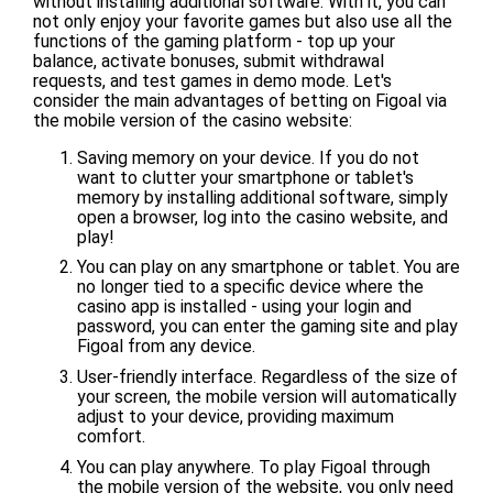
without installing additional software. With it, you can
not only enjoy your favorite games but also use all the
functions of the gaming platform - top up your
balance, activate bonuses, submit withdrawal
requests, and test games in demo mode. Let's
consider the main advantages of betting on Figoal via
the mobile version of the casino website:
Saving memory on your device. If you do not
want to clutter your smartphone or tablet's
memory by installing additional software, simply
open a browser, log into the casino website, and
play!
You can play on any smartphone or tablet. You are
no longer tied to a specific device where the
casino app is installed - using your login and
password, you can enter the gaming site and play
Figoal from any device.
User-friendly interface. Regardless of the size of
your screen, the mobile version will automatically
adjust to your device, providing maximum
comfort.
You can play anywhere. To play Figoal through
the mobile version of the website, you only need