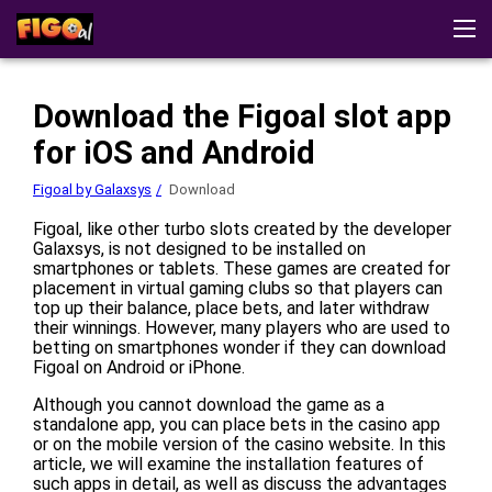
Figoal by Galaxsys
Strategies
Reviews
Demo
Download
Download the Figoal slot app
Play at casino
for iOS and Android
Figoal by Galaxsys
Download
Figoal, like other turbo slots created by the developer
Galaxsys, is not designed to be installed on
smartphones or tablets. These games are created for
placement in virtual gaming clubs so that players can
top up their balance, place bets, and later withdraw
their winnings. However, many players who are used to
betting on smartphones wonder if they can download
Figoal on Android or iPhone.
Although you cannot download the game as a
standalone app, you can place bets in the casino app
or on the mobile version of the casino website. In this
article, we will examine the installation features of
such apps in detail, as well as discuss the advantages