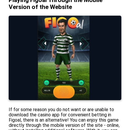
Playing Figoal Through the Mobile
Version of the Website
If for some reason you do not want or are unable to
download the casino app for convenient betting in
Figoal, there is an alternative! You can enjoy this game
directly through the mobile version of the site - online,