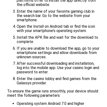
platforms offer to install the app directly from
the official website.
Enter the name of your favorite gaming club in
the search bar. Go to the website from your
smartphone.
Open the Install on Android tab or find the icon
with your smartphone's operating system.
Install the APK file and wait for the download to
complete.
If you are unable to download the app, go to your
smartphone settings and allow downloads from
unknown sources.
After successful downloading and installation,
log into the mobile app. Use your casino login and
password to enter.
Enter the casino lobby and find games from the
Galaxsys provider.
To ensure the game runs smoothly, your device should
meet the following parameters:
Operating system Android 7.0 and higher