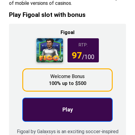
of mobile versions of casinos.
Play Figoal slot with bonus
Figoal
RTP:
97
/100
Welcome Bonus
100% up to $500
Play
Figoal by Galaxsys is an exciting soccer-inspired