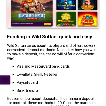
Funding in Wild Sultan: quick and easy
Wild Sultan cares about its players and offers several
convenient deposit methods. No matter how you want
to make a deposit, the casino will offer a convenient
way:
Visa and MasterCard bank cards
E-wallets: Skrill, Neteller
Paysafecard
Bank transfer
But remember about deposits. The minimum deposit
for most of these methods is 20 €, and the maximum