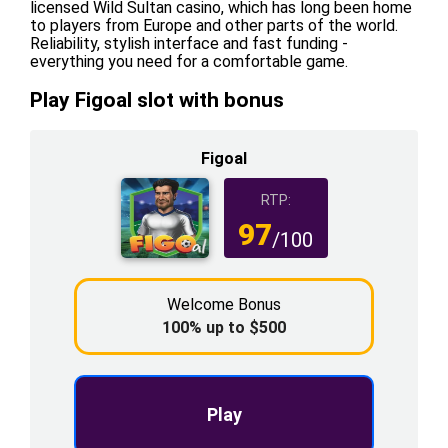
licensed Wild Sultan casino, which has long been home
to players from Europe and other parts of the world.
Reliability, stylish interface and fast funding -
everything you need for a comfortable game.
Play Figoal slot with bonus
Figoal
RTP:
97
/100
Welcome Bonus
100% up to $500
Play