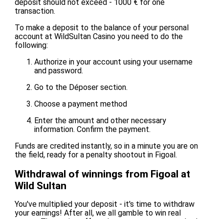
deposit should not exceed - 1000 € for one
transaction.
To make a deposit to the balance of your personal
account at WildSultan Casino you need to do the
following:
Authorize in your account using your username
and password.
Go to the Déposer section.
Choose a payment method
Enter the amount and other necessary
information. Confirm the payment.
Funds are credited instantly, so in a minute you are on
the field, ready for a penalty shootout in Figoal.
Withdrawal of winnings from Figoal at
Wild Sultan
You've multiplied your deposit - it's time to withdraw
your earnings! After all, we all gamble to win real