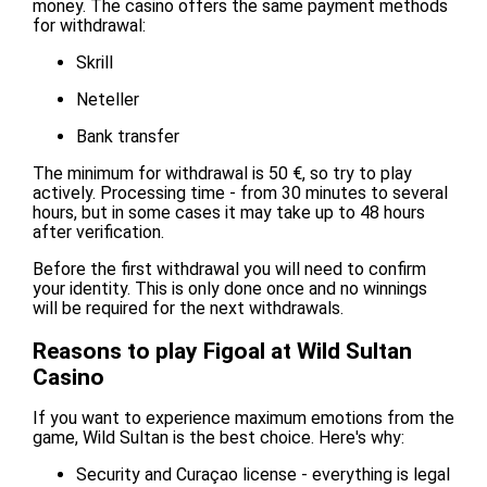
money. The casino offers the same payment methods
for withdrawal:
Skrill
Neteller
Bank transfer
The minimum for withdrawal is 50 €, so try to play
actively. Processing time - from 30 minutes to several
hours, but in some cases it may take up to 48 hours
after verification.
Before the first withdrawal you will need to confirm
your identity. This is only done once and no winnings
will be required for the next withdrawals.
Reasons to play Figoal at Wild Sultan
Casino
If you want to experience maximum emotions from the
game, Wild Sultan is the best choice. Here's why:
Security and Curaçao license - everything is legal