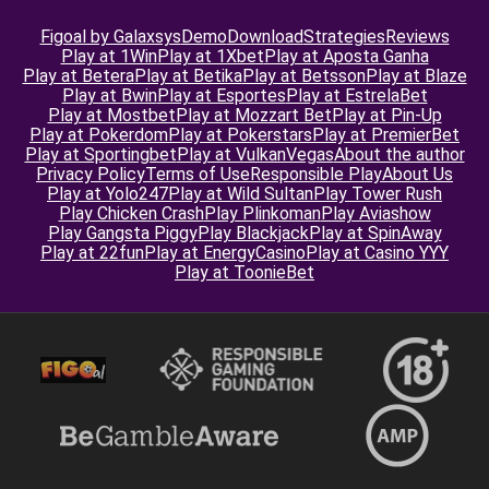
Figoal by Galaxsys
Demo
Download
Strategies
Reviews
Play at 1Win
Play at 1Xbet
Play at Aposta Ganha
Play at Betera
Play at Betika
Play at Betsson
Play at Blaze
Play at Bwin
Play at Esportes
Play at EstrelaBet
Play at Mostbet
Play at Mozzart Bet
Play at Pin-Up
Play at Pokerdom
Play at Pokerstars
Play at PremierBet
Play at Sportingbet
Play at VulkanVegas
About the author
Privacy Policy
Terms of Use
Responsible Play
About Us
Play at Yolo247
Play at Wild Sultan
Play Tower Rush
Play Chicken Crash
Play Plinkoman
Play Aviashow
Play Gangsta Piggy
Play Blackjack
Play at SpinAway
Play at 22fun
Play at EnergyCasino
Play at Casino YYY
Play at ToonieBet