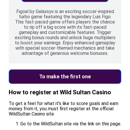
Figoal by Galaxsys is an exciting soccer-inspired
turbo game featuring the legendary Luis Figo.
This fast-paced game offers players the chance
to rip off a big score with its fast-paced
gameplay and customizable features. Trigger
exciting bonus rounds and unlock huge multipliers
to boost your earnings. Enjoy enhanced gameplay
with special soccer-themed mechanics and take
advantage of generous welcome bonuses.
To make the first one
How to register at Wild Sultan Casino
To get a feel for what it's like to score goals and earn
money from it, you must first register at the official
WildSultan Casino site.
Go to the WildSultan site via the link on this page.