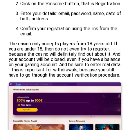
Click on the S'inscrire button, that is Registration.
Enter your details: email, password, name, date of
birth, address.
Confirm your registration using the link from the
email.
The casino only accepts players from 18 years old. If
you are under 18, then do not even try to register,
because the casino will definitely find out about it. And
your account will be closed, even if you have a balance
on your gaming account. And be sure to enter real data
- this is important for withdrawals, because you still
have to go through the account verification procedure.