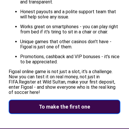
and transparent.
Honest payouts and a polite support team that
will help solve any issue.
Works great on smartphones - you can play right
from bed if it's tiring to sit in a chair or chair.
Unique games that other casinos don't have -
Figoal is just one of them.
Promotions, cashback and VIP bonuses - it's nice
to be appreciated.
Figoal online game is not just a slot, it's a challenge.
Now you can test it on real money, not just in
FIFA.Register at Wild Sultan, make your first deposit,
enter Figoal - and show everyone who is the real king
of soccer here!
To make the first one