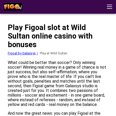
Figoal by Galaxsys
Strategies
Reviews
Demo
Download
Play Figoal slot at Wild
Play at casino
Sultan online casino with
bonuses
Figoal by Galaxsys
Play at Wild Sultan
What could be better than soccer? Only winning
soccer! Winning real money in a game of chance is not
just success, but also self-affirmation, where you
prove who is the real master of life. If you can't live
without goals, penalties and matches until the last
second, then Figoal game from Galaxsys studio is
created just for you. It combines two passions of
millions - soccer and excitement - in one game board,
where instead of referees - random, and instead of
yellow and red cards - real money on the balance.
And now the great news: you can play Figoal at the